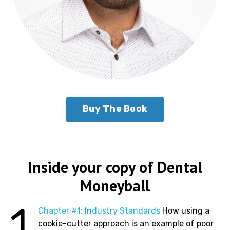
Buy The Book
Inside your copy of Dental
Moneyball
1
Chapter #1: Industry Standards
How using a
cookie-cutter approach is an example of poor