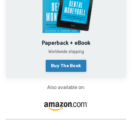
Paperback + eBook
Worldwide shipping
Buy The Book
Also available on: