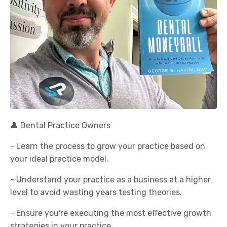
👤 Dental Practice Owners
- Learn the process to grow your practice based on
your ideal practice model.
- Understand your practice as a business at a higher
level to avoid wasting years testing theories.
- Ensure you're executing the most effective growth
strategies in your practice.