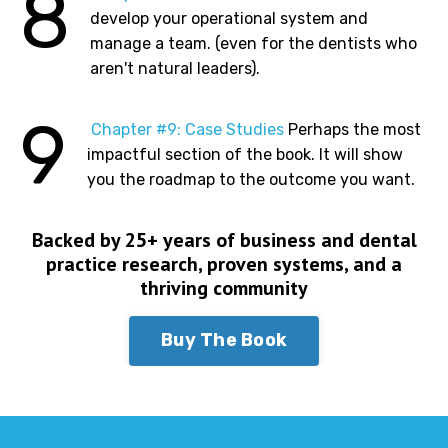
8
develop your operational system and
manage a team. (even for the dentists who
aren't natural leaders).
9
Chapter #9: Case Studies
Perhaps the most
impactful section of the book. It will show
you the roadmap to the outcome you want.
Backed by 25+ years of business and dental
practice research, proven systems, and a
thriving community
Buy The Book