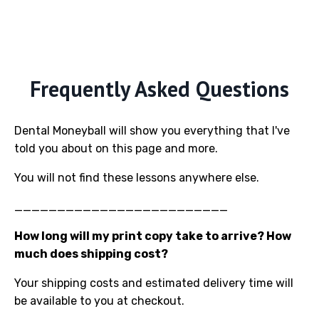
Frequently Asked Questions
Dental Moneyball will show you everything that I've
told you about on this page and more.
You will not find these lessons anywhere else.
_________________________
How long will my print copy take to arrive? How
much does shipping cost?
Your shipping costs and estimated delivery time will
be available to you at checkout.