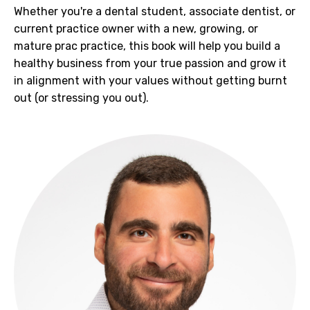
Whether you're a dental student, associate dentist, or
current practice owner with a new, growing, or
mature prac practice, this book will help you b
uild a
healthy business from your true passion and grow it
in alignment with your values without getting burnt
out (or stressing you out).