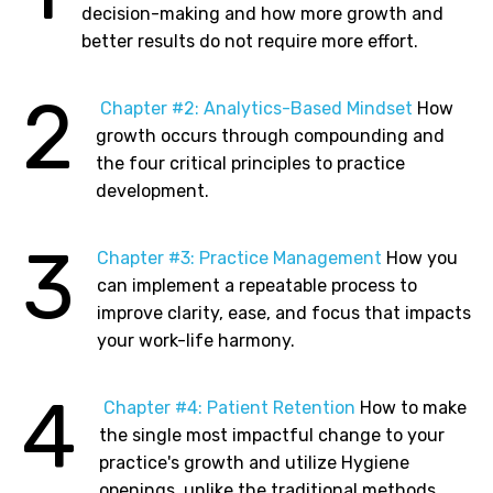
decision-making and how more growth and
better results do not require more effort.
2
Chapter
#2: Analytics-Based Mindset
How
growth occurs through compounding and
the four critical principles to practice
development.
3
Chapter
#3: Practice Management
How you
can implement a repeatable process to
improve clarity, ease, and focus that impacts
your work-life harmony.
4
Chapter
#4: Patient Retention
How to make
the single most impactful change to your
practice's growth and utilize Hygiene
openings, unlike the traditional methods,