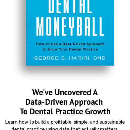
We've Uncovered A
Data-Driven Approach
To Dental Practice Growth
Learn how to build a profitable, simple, and sustainable
dental practice using data that actually matters.