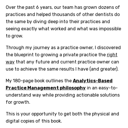
Over the past 6 years, our team has grown dozens of
practices and helped thousands of other dentists do
the same by
diving deep into their practices and
seeing exactly what worked and what was impossible
to grow.
Through my journey as a practice owner, I discovered
the blueprint to growing a private practice the
right
way
that any future and current practice owner can
use to achieve the same results I have (and greater).
My 180-page book outlines the
Analytics-Based
Practice Management philosophy
in an easy-to-
understand way while providing actionable solutions
for growth.
This is your opportunity to get both the physical and
digital copies of this book.