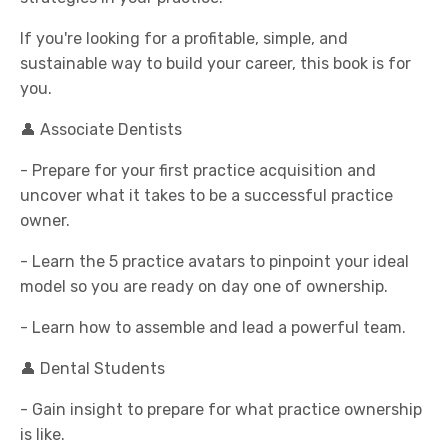
If you're looking for a profitable, simple, and
sustainable way to build your career, this book is for
you.
👤 Associate Dentists
- Prepare for your first practice acquisition and
uncover what it takes to be a successful practice
owner.
- Learn the 5 practice avatars to pinpoint your ideal
model so you are ready on day one of ownership.
- Learn how to assemble and lead a powerful team.
👤 Dental Students
- Gain insight to prepare for what practice ownership
is like.