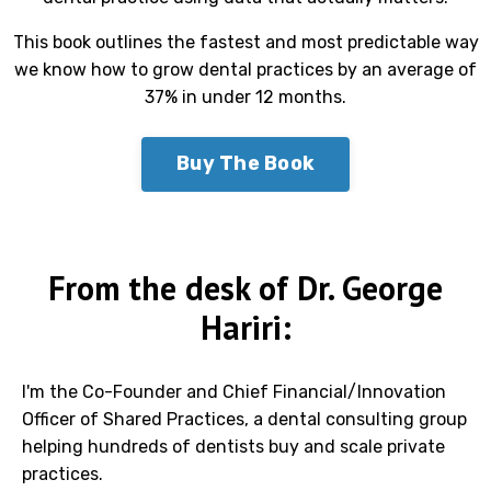
This book outlines the fastest and most predictable way
we know how to grow dental practices by an average of
37% in under 12 months.
Buy The Book
From the desk of Dr. George
Hariri:
I'm the Co-Founder and Chief Financial/Innovation
Officer of Shared Practices, a dental consulting group
helping hundreds of dentists buy and scale private
practices.