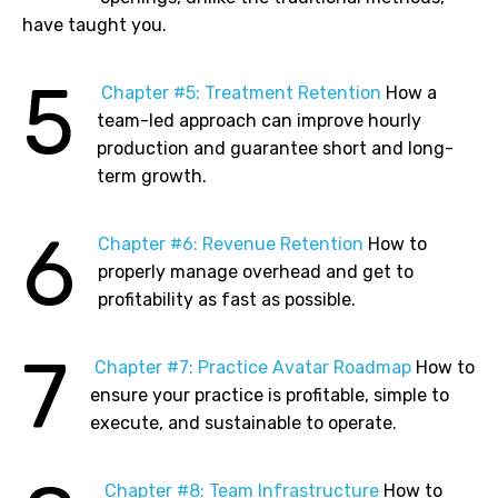
have taught you.
5
Chapter
#5: Treatment Retention
How a
team-led approach can improve hourly
production and guarantee short and long-
term growth.
6
Chapter
#6: Revenue Retention
How to
properly manage overhead and get to
profitability as fast as possible.
7
Chapter
#7: Practice Avatar Roadmap
How to
ensure your practice is profitable, simple to
execute, and sustainable to operate.
Chapter
#8: Team Infrastructure
How to