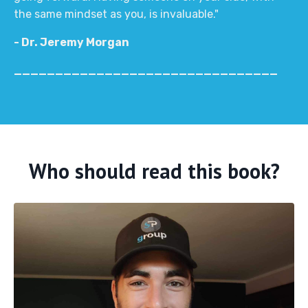
the same mindset as you, is invaluable."
- Dr. Jeremy Morgan
________________________________
Who should read this book?