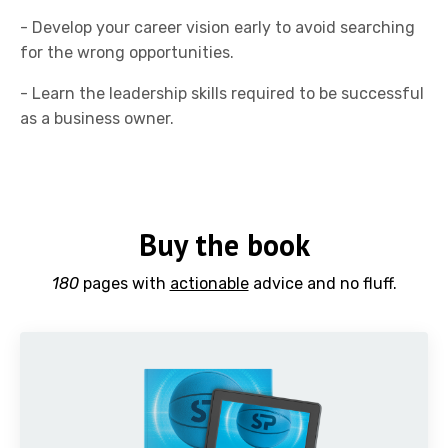
- Develop your career vision early to avoid searching
for the wrong opportunities.
- Learn the leadership skills required to be successful
as a business owner.
Buy the book
180
pages with
actionable
advice and no fluff.