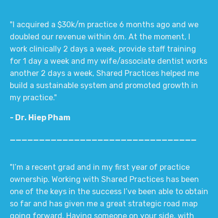
"I acquired a $30k/m practice 6 months ago and we
doubled our revenue within 6m. At the moment, I
work clinically 2 days a week, provide staff training
for 1 day a week and my wife/associate dentist works
another 2 days a week, Shared Practices helped me
build a sustainable system and promoted growth in
my practice."
- Dr. Hiep Pham
________________________________
"I’m a recent grad and in my first year of practice
ownership. Working with Shared Practices has been
one of the keys in the success I’ve been able to obtain
so far and has given me a great strategic road map
going forward. Having someone on your side, with