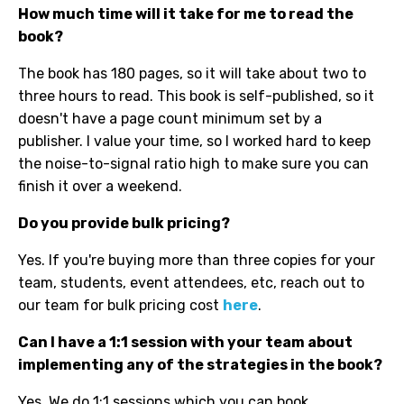
How much time will it take for me to read the
book?
The book has 180 pages, so it will take about two to
three hours to read. This book is self-published, so it
doesn't have a page count minimum set by a
publisher. I value your time, so I worked hard to keep
the noise-to-signal ratio high to make sure you can
finish it over a weekend.
Do you provide bulk pricing?
Yes. If you're buying more than three copies for your
team, students, event attendees, etc, reach out to
our team for bulk pricing cost
here
.
Can I have a 1:1 session with your team about
implementing any of the strategies in the book?
Yes. We do 1:1 sessions which you can book