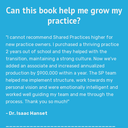
Can this book help me grow my
practice?
"I cannot recommend Shared Practices higher for
new practice owners. I purchased a thriving practice
2 years out of school and they helped with the
transition, maintaining a strong culture. Now we've
added an associate and increased annualized
production by $900,000 within a year. The SP team
helped me implement structure, work towards my
personal vision and were emotionally intelligent and
worked well guiding my team and me through the
process. Thank you so much!"
- Dr. Isaac Hanset
________________________________