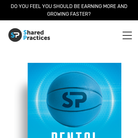
DO YOU FEEL YOU SHOULD BE EARNING MORE AND
GROWING FASTER?